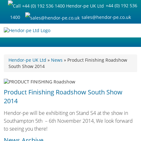
+44 (0) 192 536
1400
sales@hendor-pe.co.uk
Hendor-pe UK Ltd
»
News
» Product Finishing Roadshow
South Show 2014
Product Finishing Roadshow South Show
2014
Hendor-pe will be exhibiting on Stand S4 at the show in
Southampton 5th – 6th November 2014, We look forward
to seeing you there!
News Archive