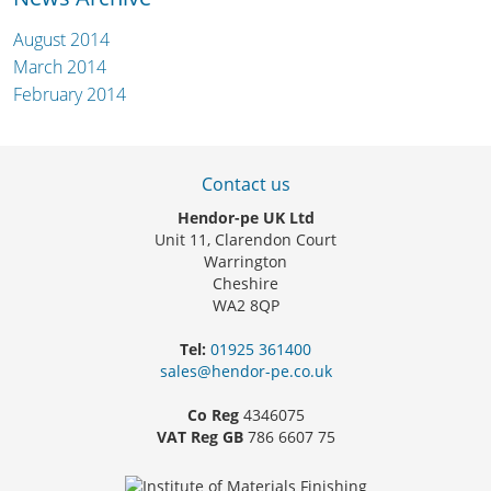
August 2014
March 2014
February 2014
Contact us
Hendor-pe UK Ltd
Unit 11, Clarendon Court
Warrington
Cheshire
WA2 8QP
Tel:
01925 361400
sales@hendor-pe.co.uk
Co Reg
4346075
VAT Reg GB
786 6607 75